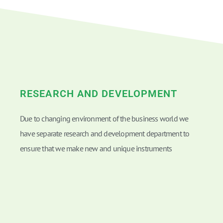
RESEARCH AND DEVELOPMENT
Due to changing environment of the business world we
have separate research and development department to
ensure that we make new and unique instruments