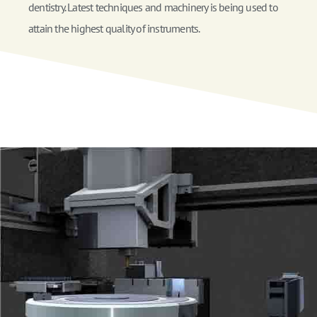
dentistry. Latest techniques and machinery is being used to
attain the highest quality of instruments.