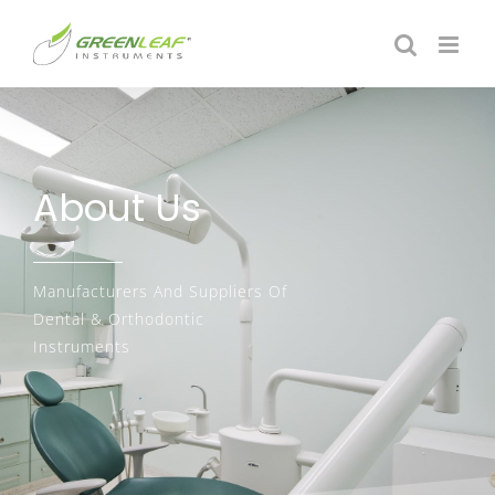
About Us
Manufacturers And Suppliers Of
Dental & Orthodontic
Instruments