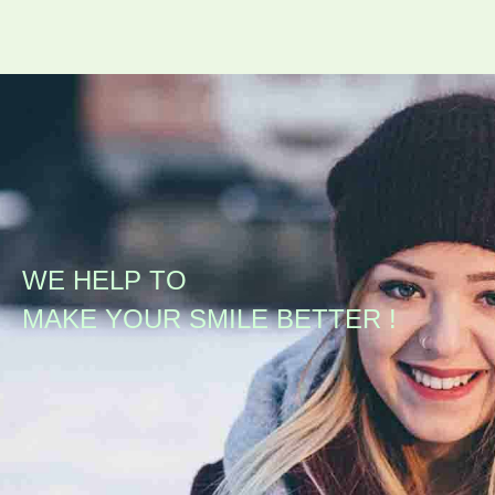
WE HELP TO
MAKE YOUR SMILE BETTER !