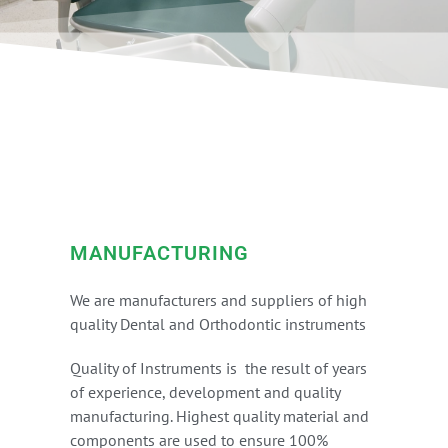
MANUFACTURING
We are manufacturers and suppliers of high
quality Dental and Orthodontic instruments
Quality of Instruments is the result of years
of experience, development and quality
manufacturing. Highest quality material and
components are used to ensure 100%