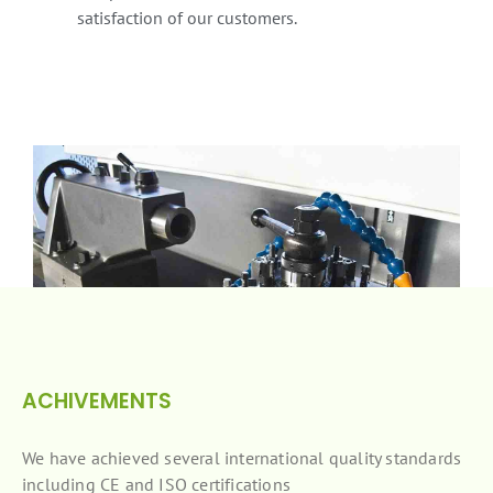
satisfaction of our customers.
ACHIVEMENTS
We have achieved several international quality standards
including CE and ISO certifications