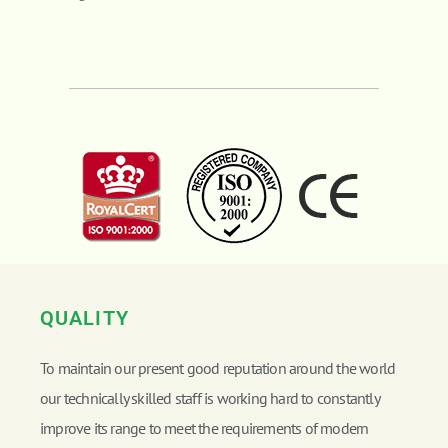
QUALITY
To maintain our present good reputation around the world
our technically skilled staff is working hard to constantly
improve its range to meet the requirements of modern