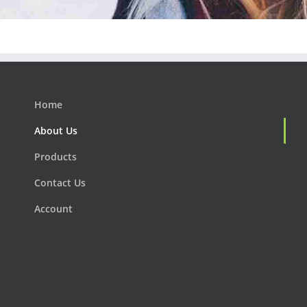
Home
About Us
Products
Contact Us
Account