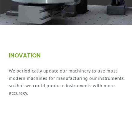
INOVATION
We periodically update our machinery to use most
modern machines for manufacturing our instruments
so that we could produce instruments with more
accuracy.